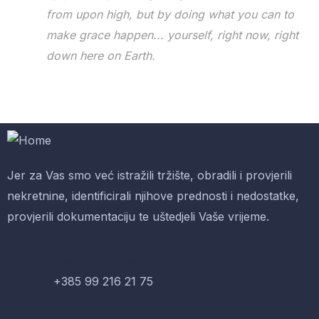
from upon high, but by doing what you can to
make grace happen... yourself, right now, right
down here on Earth.
Jer za Vas smo već istražili tržište, obradili i provjerili
nekretnine, identificirali njihove prednosti i nedostatke,
provjerili dokumentaciju te uštedjeli Vaše vrijeme.
Nazovite nas
+385 99 216 21 75