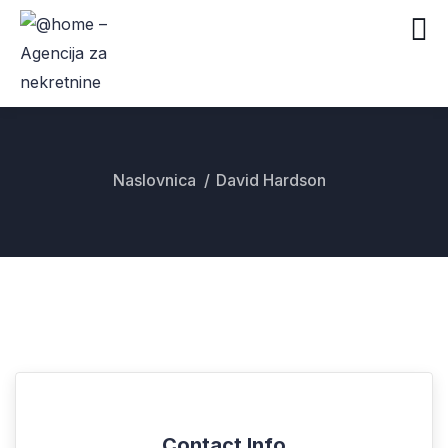
Naslovnica
David Hardson
Contact Info