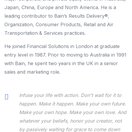
Japan, China, Europe and North America. He is a
leading contributor to Bain’s Results Delivery®,
Organization, Consumer Products, Retail and Air
Transportation & Services practices.
He joined Financial Solutions in London at graduate
entry level in 1987. Prior to moving to Australia in 1991
with Bain, he spent two years in the UK in a senior
sales and marketing role.
Infuse your life with action. Don't wait for it to
happen. Make it happen. Make your own future.
Make your own hope. Make your own love. And
whatever your beliefs, honor your creator, not
by passively waiting for grace to come down