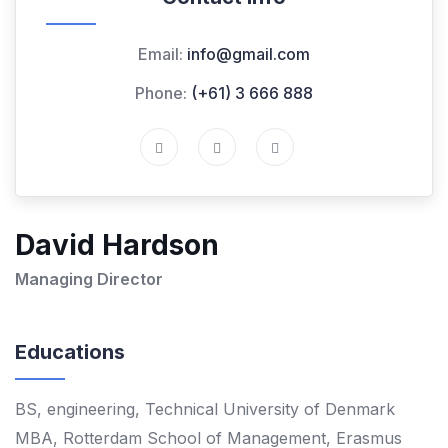
Email:
info@gmail.com
Phone:
(+61) 3 666 888
David Hardson
Managing Director
Educations
BS, engineering, Technical University of Denmark
MBA, Rotterdam School of Management, Erasmus