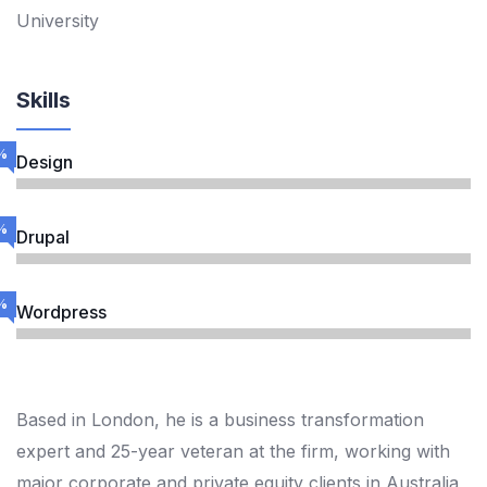
University
Skills
%
Design
%
Drupal
%
Wordpress
Based in London, he is a business transformation
expert and 25-year veteran at the firm, working with
major corporate and private equity clients in Australia,