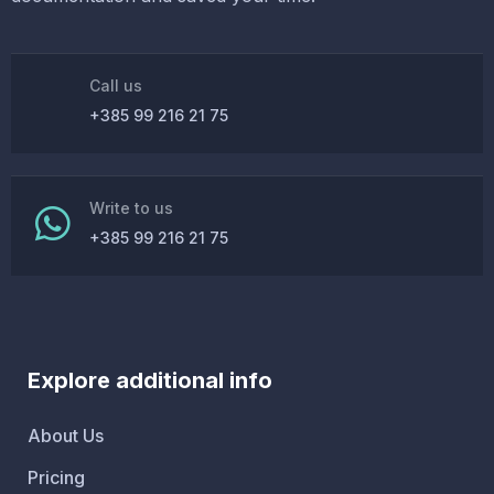
Call us
+385 99 216 21 75
Write to us
+385 99 216 21 75
Explore additional info
About Us
Pricing