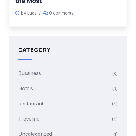
the Most
by Luka
/
0 comments
CATEGORY
Bussiness
(3)
Hotels
(3)
Restaurant
(4)
Traveling
(4)
Uncategorized
(1)