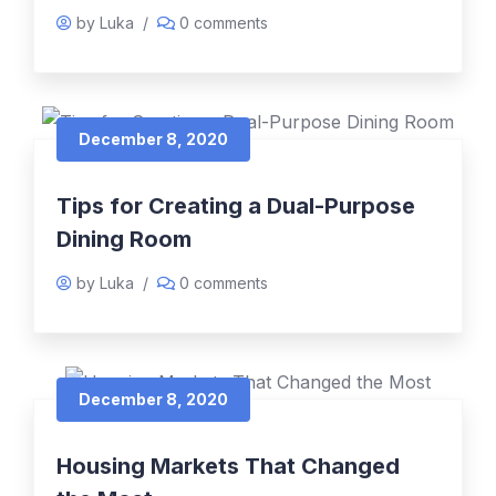
by Luka
/
0 comments
December 8, 2020
Tips for Creating a Dual-Purpose
Dining Room
by Luka
/
0 comments
December 8, 2020
Housing Markets That Changed