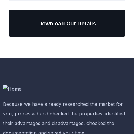
Download Our Details
Because we have already researched the market for
you, processed and checked the properties, identified
their advantages and disadvantages, checked the
documentation and saved your time.