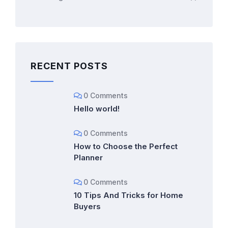
RECENT POSTS
0 Comments
Hello world!
0 Comments
How to Choose the Perfect
Planner
0 Comments
10 Tips And Tricks for Home
Buyers