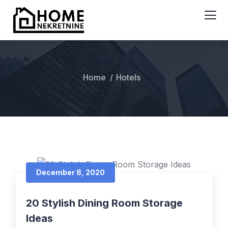
Home
Hotels
December 8, 2020
20 Stylish Dining Room Storage
Ideas