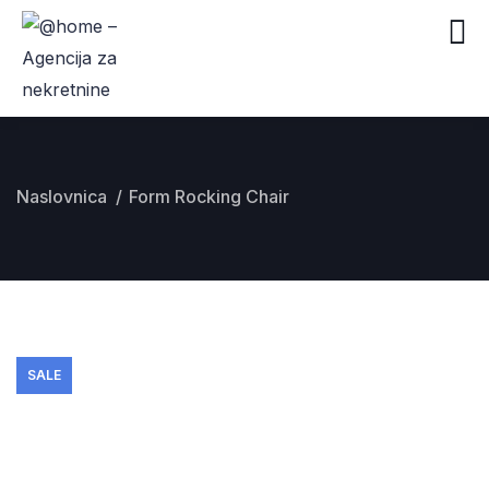
Naslovnica
Form Rocking Chair
SALE