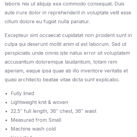
laboris nisi ut aliquip exa commodo consequat. Duis
aute irure dolor in reprehenderit in voluptate velit esse
cillum dolore eu fugiat nulla pariatur.
Excepteur sint occaecat cupidatat non proident sunt in
culpa qui deserunt mollit anim id est laborum. Sed ut
perspiciatis unde omnis iste natus error sit voluptatem
accusantium doloremque laudantium, totam rem
aperiam, eaque ipsa quae ab illo inventore veritatis et
quasi architecto beatae vitae dicta sunt explicabo.
Fully lined
Lightweight knit & woven
22.5″ full length, 36″ chest, 36″ waist
Measured from Small
Machine wash cold