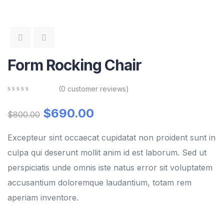
Form Rocking Chair
(
0
customer reviews)
0
5
0
out
$
690.00
$
800.00
of
based
on
Excepteur sint occaecat cupidatat non proident sunt in
customer
culpa qui deserunt mollit anim id est laborum. Sed ut
ratings
perspiciatis unde omnis iste natus error sit voluptatem
accusantium doloremque laudantium, totam rem
aperiam inventore.