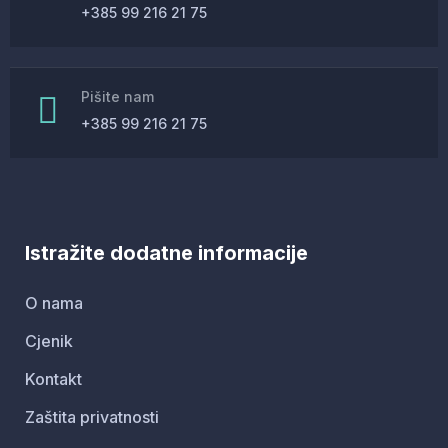
Bird House Cuckoo Clock
+385 99 216 21 75
Pišite nam
+385 99 216 21 75
Istražite dodatne informacije
O nama
Cjenik
Kontakt
Zaštita privatnosti