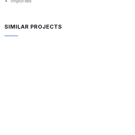
Imported
SIMILAR PROJECTS
-18%
$
850.00
$
700.00
Rar Rocking Arm chair
-9%
$
550.00
$
500.00