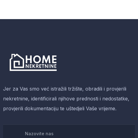
Malachite Carnaby Mug
-38%
$
5,200.00
$
3,200.00
Antibes dining chair
Jer za Vas smo već istražili tržište, obradili i provjerili
nekretnine, identificirali njihove prednosti i nedostatke,
provjerili dokumentaciju te uštedjeli Vaše vrijeme.
-13%
$
688.00
$
600.00
Nazovite nas