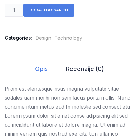
DODAJ U KOŠARICU
Categories:
Design
,
Technology
Opis
Recenzije (0)
Proin est elentesque risus magna vulputate vitae
sodales uam morbi non sem lacus porta mollis. Nunc
condime ntum metus eud In molestie sed consect etu
Lorem ipsum dolor sit amet conse adipisicing elit sed
do incididunt ut labore et dolore magna. Ut enim ad
minim veniam quis nostrud exercita tion ullamco